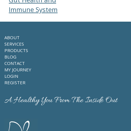
Immune System
ABOUT
SERVICES
PRODUCTS
BLOG
CONTACT
MY JOURNEY
LOGIN
REGISTER
A Healthy You From The Inside Out