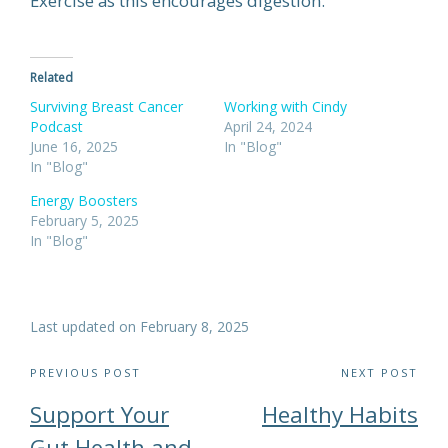
Exercise as this encourages digestion.
Related
Surviving Breast Cancer
Working with Cindy
Podcast
April 24, 2024
June 16, 2025
In "Blog"
In "Blog"
Energy Boosters
February 5, 2025
In "Blog"
Last updated on February 8, 2025
Post
PREVIOUS POST
NEXT POST
navigation
Support Your
Healthy Habits
Gut Health and