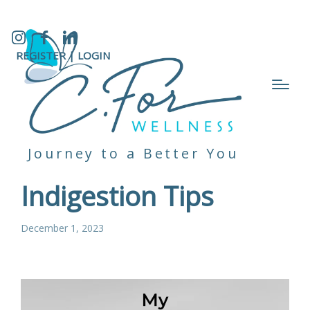
Instagram
Facebook
LinkedIn
REGISTER |
LOGIN
Journey to a Better You
Indigestion Tips
December 1, 2023