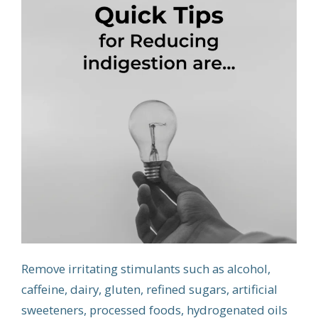
Remove irritating stimulants such as alcohol,
caffeine, dairy, gluten, refined sugars, artificial
sweeteners, processed foods, hydrogenated oils