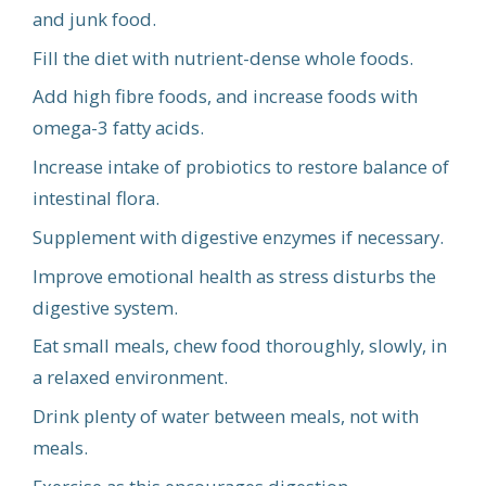
and junk food.
Fill the diet with nutrient-dense whole foods.
Add high fibre foods, and increase foods with
omega-3 fatty acids.
Increase intake of probiotics to restore balance of
intestinal flora.
Supplement with digestive enzymes if necessary.
Improve emotional health as stress disturbs the
digestive system.
Eat small meals, chew food thoroughly, slowly, in
a relaxed environment.
Drink plenty of water between meals, not with
meals.