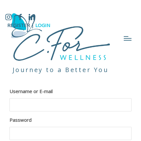
Instagram
Facebook
LinkedIn
REGISTER |
LOGIN
Journey to a Better You
Username or E-mail
Password