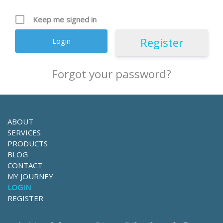
Keep me signed in
Register
Forgot your password?
ABOUT
SERVICES
PRODUCTS
BLOG
CONTACT
MY JOURNEY
LOGIN
REGISTER