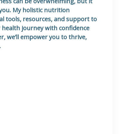
llness can be overwhelming, but it
you. My holistic nutrition
al tools, resources, and support to
 health journey with confidence
r, we’ll empower you to thrive,
.