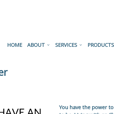
HOME
ABOUT
SERVICES
PRODUCTS
er
You have the power to 