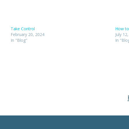
Take Control
How to
February 20, 2024
July 12
In "Blog"
In "Blo