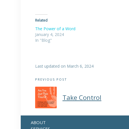
Related
The Power of a Word
January 4, 2024
In "Blog"
Last updated on March 6, 2024
Post
PREVIOUS POST
navigation
Take Control
ABOUT
SERVICES