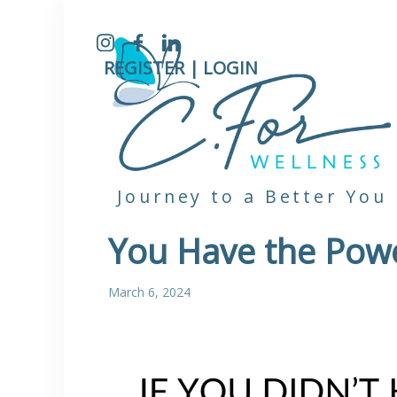
Instagram
Facebook
LinkedIn
REGISTER |
LOGIN
Journey to a Better You
You Have the Pow
March 6, 2024