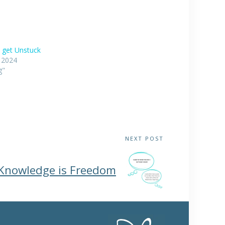
 get Unstuck
, 2024
g"
NEXT POST
Knowledge is Freedom