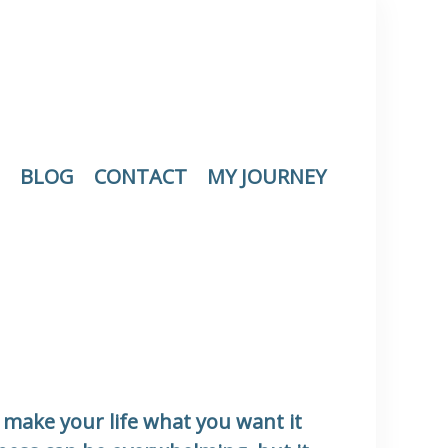
BLOG
CONTACT
MY JOURNEY
make your life what you want it