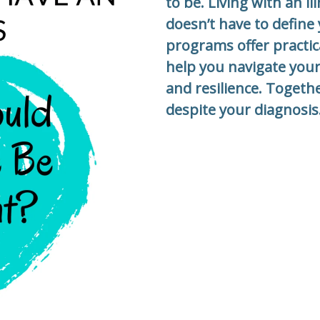
to be. Living with an i
doesn’t have to define 
programs offer practic
help you navigate your
and resilience. Togethe
despite your diagnosis